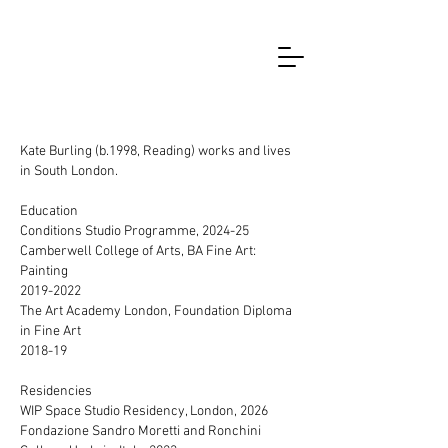
Kate Burling (b.1998, Reading) works and lives
in South London.
Education
Conditions Studio Programme, 2024-25
Camberwell College of Arts, BA Fine Art:
Painting
2019-2022
The Art Academy London, Foundation Diploma
in Fine Art
2018-19
Residencies
WIP Space Studio Residency, London, 2026
Fondazione Sandro Moretti and Ronchini