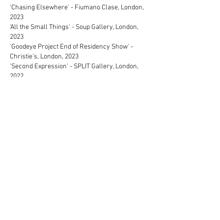
'Chasing Elsewhere' - Fiumano Clase, London,
2023
'All the Small Things' - Soup Gallery, London,
2023
'Goodeye Project End of Residency Show' -
Christie's, London, 2023
'Second Expression' - SPLIT Gallery, London,
2022
'Nothing has Changed, Everything has
Changed' - Elysium Gallery (BEEP Painting
Biennial), 2022
'Un/Sense' - Christie's, London, 2022
'A material World' - Liliya Art Gallery, London,
2022
'Sugarcoated' - Changing Room Gallery,
London, 2022
'In Awe of You' - Lililya Art Gallery, London, 2022
Art Fairs
Milan Art Fair (Nosbaum Reding Gallery),
Milan, 2023