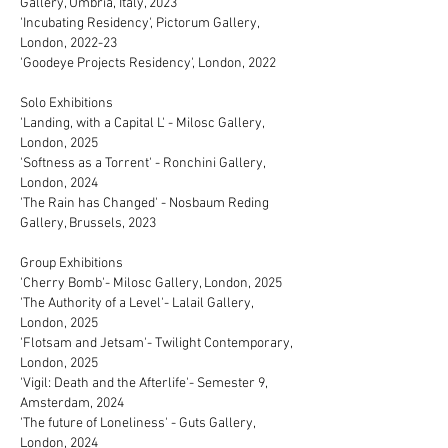
Gallery, Umbria, Italy, 2023
'Incubating Residency', Pictorum Gallery,
London, 2022-23
'Goodeye Projects Residency', London, 2022
Solo Exhibitions
'Landing, with a Capital L' - Milosc Gallery,
London, 2025
'Softness as a Torrent' - Ronchini Gallery,
London, 2024
'The Rain has Changed' - Nosbaum Reding
Gallery, Brussels, 2023
Group Exhibitions
'Cherry Bomb'- Milosc Gallery, London, 2025
'The Authority of a Level'- Lalail Gallery,
London, 2025
'Flotsam and Jetsam'- Twilight Contemporary,
London, 2025
'Vigil: Death and the Afterlife'- Semester 9,
Amsterdam, 2024
'The future of Loneliness' - Guts Gallery,
London, 2024