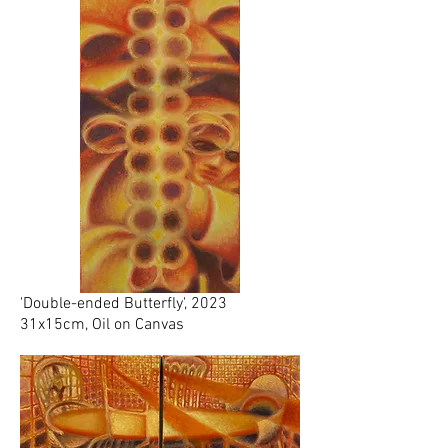
'Double-ended Butterfly', 2023
31x15cm, Oil on Canvas