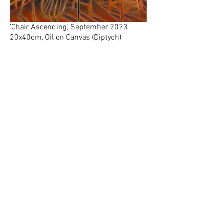
'Chair Ascending', September 2023
20x40cm, Oil on Canvas (Diptych)