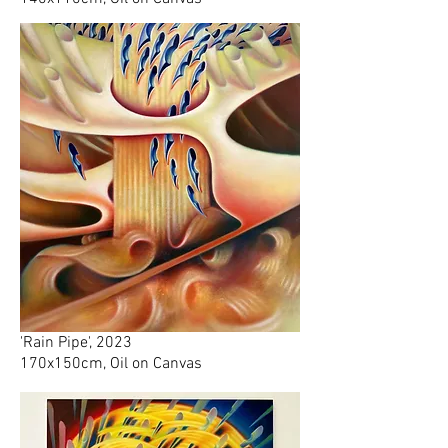
'Rain Pipe', 2023
170x150cm, Oil on Canvas