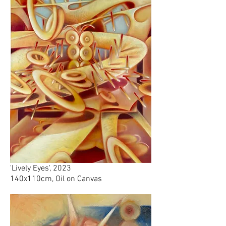
'Lively Eyes', 2023
140x110cm, Oil on Canvas