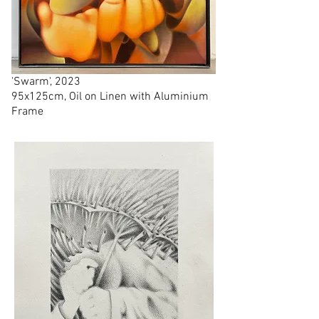
'Swarm', 2023
95x125cm, Oil on Linen with Aluminium
Frame