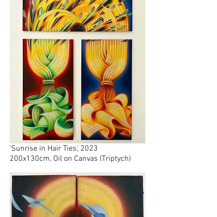
'Sunrise in Hair Ties', 2023
200x130cm, Oil on Canvas (Triptych)