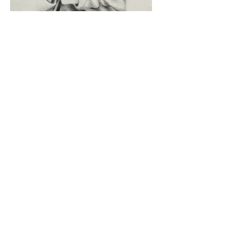
'Study for Chaos', 2023
A3, Pencil on Cotton Paper