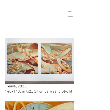
2023
'Heave', 2023
140x140cm (x2), Oil on Canvas (diptych)