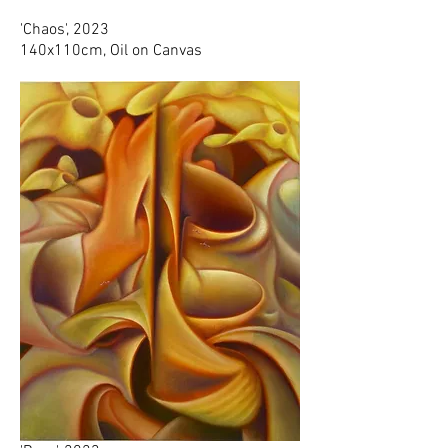
'Chaos', 2023
140x110cm, Oil on Canvas