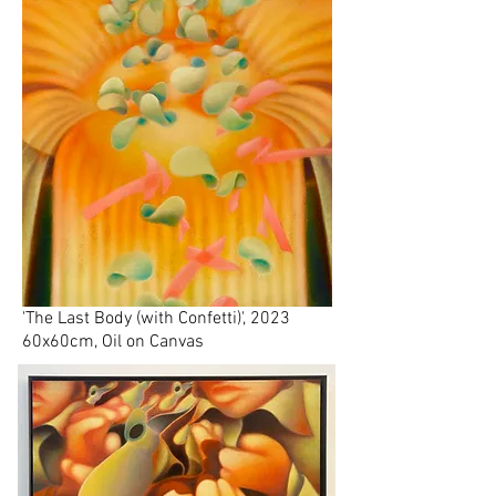
'The Last Body (with Confetti)', 2023
60x60cm, Oil on Canvas