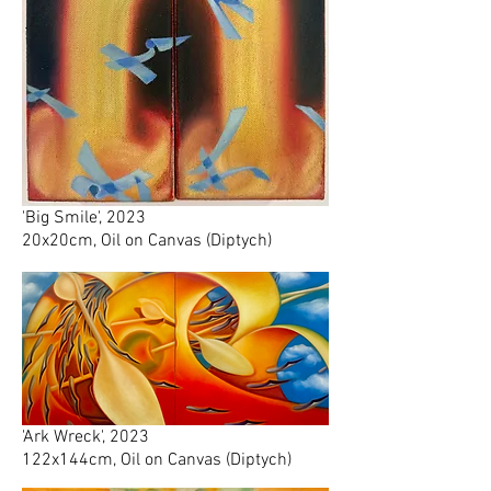
'Big Smile', 2023
20x20cm, Oil on Canvas (Diptych)
'Ark Wreck', 2023
122x144cm, Oil on Canvas (Diptych)