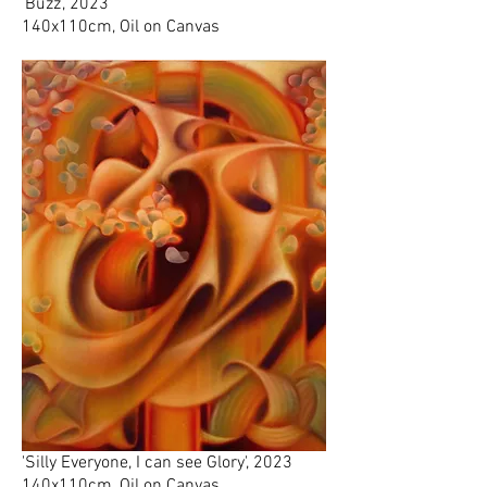
'Buzz', 2023
140x110cm, Oil on Canvas
'Silly Everyone, I can see Glory', 2023
140x110cm, Oil on Canvas