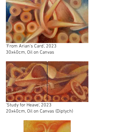
'From Arian's Card', 2023
30x40cm, Oil on Canvas
'Study for Heave', 2023
20x40cm, Oil on Canvas (Diptych)